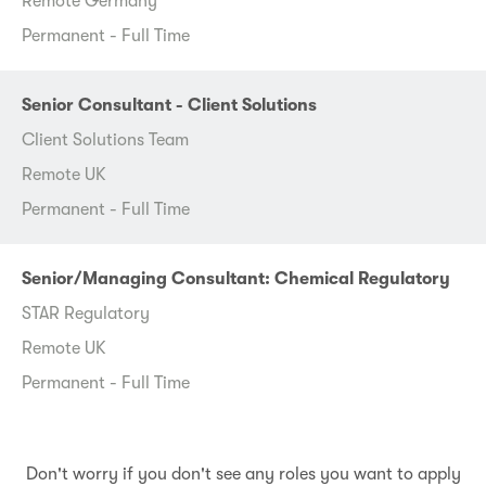
Remote Germany
Permanent - Full Time
Senior Consultant - Client Solutions
Client Solutions Team
Remote UK
Permanent - Full Time
Senior/Managing Consultant: Chemical Regulatory
STAR Regulatory
Remote UK
Permanent - Full Time
Don't worry if you don't see any roles you want to apply