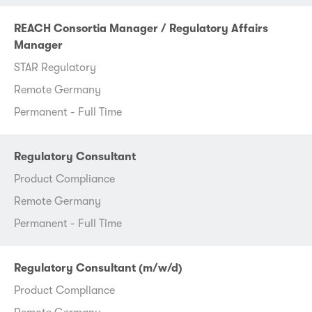
REACH Consortia Manager / Regulatory Affairs
Manager
STAR Regulatory
Remote Germany
Permanent - Full Time
Regulatory Consultant
Product Compliance
Remote Germany
Permanent - Full Time
Regulatory Consultant (m/w/d)
Product Compliance