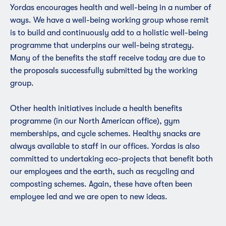
Yordas encourages health and well-being in a number of
ways. We have a well-being working group whose remit
is to build and continuously add to a holistic well-being
programme that underpins our well-being strategy.
Many of the benefits the staff receive today are due to
the proposals successfully submitted by the working
group.
Other health initiatives include a health benefits
programme (in our North American office),
gym
membership
s, and cycle schemes. Healthy snacks are
always available to staff in our offices. Yordas is also
committed to undertaking eco-projects that benefit both
our employees and the earth, such as recycling and
composting schemes. Again, these have often been
employee led and we are open to new ideas.