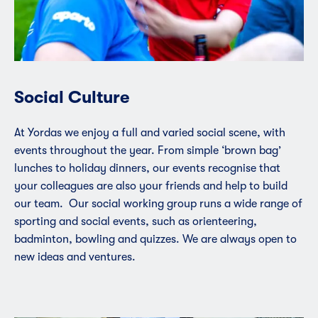
Social Culture
At Yordas we enjoy a full and varied social scene, with
events throughout the year. From simple ‘brown bag’
lunches to holiday dinners, our events recognise that
your colleagues are also your friends and help to build
our team. Our social working group runs a wide range of
sporting and social events, such as orienteering,
badminton, bowling and quizzes. We are always open to
new ideas and ventures.