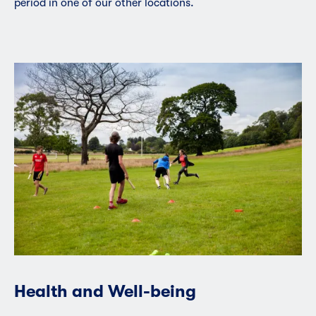
period in one of our other locations.
Health and Well-being