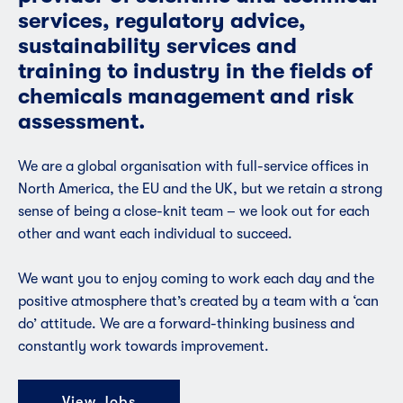
services, regulatory advice,
sustainability services and
training to industry in the fields of
chemicals management and risk
assessment.
We are a global organisation with full-service offices in
North America, the EU and the UK, but we retain a strong
sense of being a close-knit team – we look out for each
other and want each individual to succeed.
We want you to enjoy coming to work each day and the
positive atmosphere that’s created by a team with a ‘can
do’ attitude. We are a forward-thinking business and
constantly work towards improvement.
View Jobs