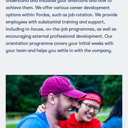
understand and visualise your ambitions and how to
achieve them. We offer various career development
options within Yordas, such as job rotation. We provide
employees with substantial training and support,
including in-house, on-the-job programmes, as well as
encouraging external professional development. Our
orientation programme covers your initial weeks with
your team and helps you settle in with the company.