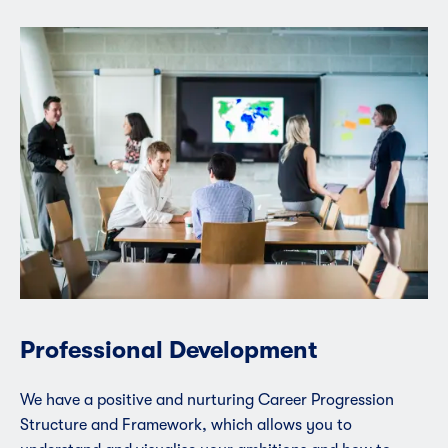
Professional Development
We have a positive and nurturing Career Progression
Structure and Framework, which allows you to