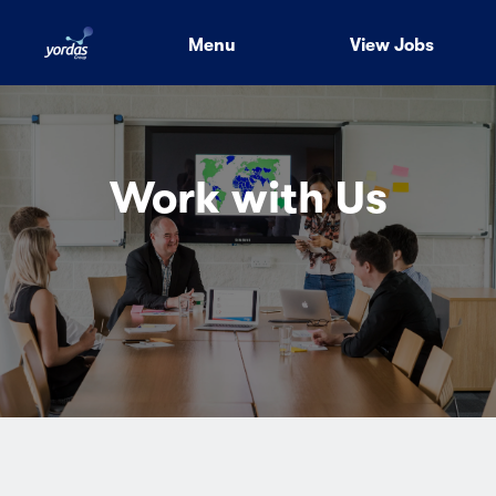
Menu
View Jobs
Work with Us