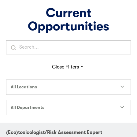
Current
Opportunities
Close
Filters
All Locations
All Departments
(Eco)toxicologist/Risk Assessment Expert