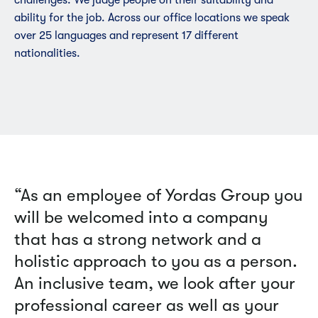
ability for the job. Across our office locations we speak
over 25 languages and represent 17 different
nationalities.
“As an employee of Yordas Group you
will be welcomed into a company
that has a strong network and a
holistic approach to you as a person.
An inclusive team, we look after your
professional career as well as your