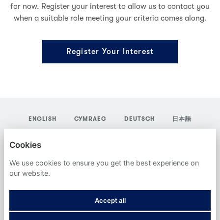
for now. Register your interest to allow us to contact you
when a suitable role meeting your criteria comes along.
Register Your Interest
ENGLISH
CYMRAEG
DEUTSCH
日本語
YORDAS GROUP
Cookies
PRIVACY POLICY
We use cookies to ensure you get the best experience on
our website.
COOKIES
Accept all