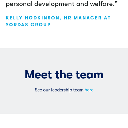
personal development and welfare.”
KELLY HODKINSON, HR MANAGER AT
YORDAS GROUP
Meet the team
See our leadership team
here