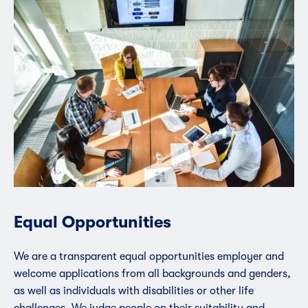
Equal Opportunities
We are a transparent equal opportunities employer and
welcome applications from all backgrounds and genders,
as well as individuals with disabilities or other life
challenges. We judge people on their suitability and