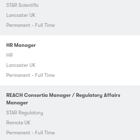
STAR Scientific
Lancaster UK
Permanent - Full Time
HR Manager
HR
Lancaster UK
Permanent - Full Time
REACH Consortia Manager / Regulatory Affairs
Manager
STAR Regulatory
Remote UK
Permanent - Full Time