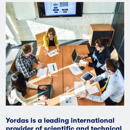
Yordas is a leading international
provider of scientific and technical