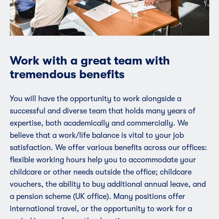
Work with a great team with
tremendous benefits
You will have the opportunity to work alongside a
successful and diverse team that holds many years of
expertise, both academically and commercially. We
believe that a work/life balance is vital to your job
satisfaction. We offer various benefits across our offices:
flexible working hours help you to accommodate your
childcare or other needs outside the office; childcare
vouchers, the ability to buy additional annual leave, and
a pension scheme (UK office). Many positions offer
international travel, or the opportunity to work for a