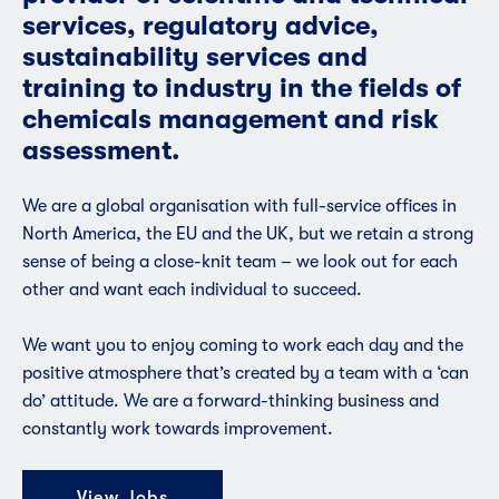
services, regulatory advice,
sustainability services and
training to industry in the fields of
chemicals management and risk
assessment.
We are a global organisation with full-service offices in
North America, the EU and the UK, but we retain a strong
sense of being a close-knit team – we look out for each
other and want each individual to succeed.
We want you to enjoy coming to work each day and the
positive atmosphere that’s created by a team with a ‘can
do’ attitude. We are a forward-thinking business and
constantly work towards improvement.
View Jobs