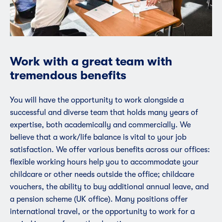
Work with a great team with
tremendous benefits
You will have the opportunity to work alongside a
successful and diverse team that holds many years of
expertise, both academically and commercially. We
believe that a work/life balance is vital to your job
satisfaction. We offer various benefits across our offices:
flexible working hours help you to accommodate your
childcare or other needs outside the office; childcare
vouchers, the ability to buy additional annual leave, and
a pension scheme (UK office). Many positions offer
international travel, or the opportunity to work for a