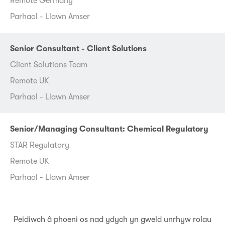
Remote Germany
Parhaol - Llawn Amser
Senior Consultant - Client Solutions
Client Solutions Team
Remote UK
Parhaol - Llawn Amser
Senior/Managing Consultant: Chemical Regulatory
STAR Regulatory
Remote UK
Parhaol - Llawn Amser
Peidiwch â phoeni os nad ydych yn gweld unrhyw rolau