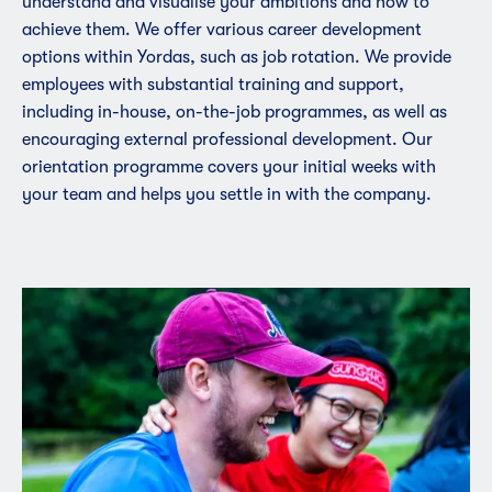
understand and visualise your ambitions and how to
achieve them. We offer various career development
options within Yordas, such as job rotation. We provide
employees with substantial training and support,
including in-house, on-the-job programmes, as well as
encouraging external professional development. Our
orientation programme covers your initial weeks with
your team and helps you settle in with the company.