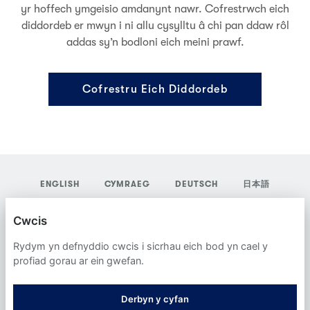
yr hoffech ymgeisio amdanynt nawr. Cofrestrwch eich
diddordeb er mwyn i ni allu cysylltu â chi pan ddaw rôl
addas sy’n bodloni eich meini prawf.
Cofrestru Eich Diddordeb
ENGLISH
CYMRAEG
DEUTSCH
日本語
YORDAS GROUP
Cwcis
POLISI PREIFATRWYDD
Rydym yn defnyddio cwcis i sicrhau eich bod yn cael y
profiad gorau ar ein gwefan.
CWCIS
Derbyn y cyfan