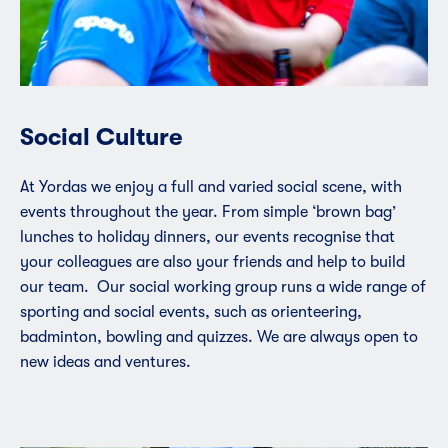
Social Culture
At Yordas we enjoy a full and varied social scene, with
events throughout the year. From simple ‘brown bag’
lunches to holiday dinners, our events recognise that
your colleagues are also your friends and help to build
our team. Our social working group runs a wide range of
sporting and social events, such as orienteering,
badminton, bowling and quizzes. We are always open to
new ideas and ventures.