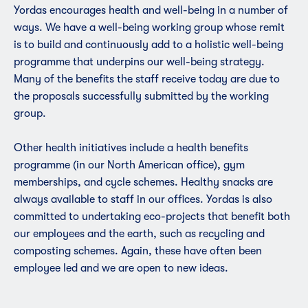
Yordas encourages health and well-being in a number of
ways. We have a well-being working group whose remit
is to build and continuously add to a holistic well-being
programme that underpins our well-being strategy.
Many of the benefits the staff receive today are due to
the proposals successfully submitted by the working
group.
Other health initiatives include a health benefits
programme (in our North American office),
gym
membership
s, and cycle schemes. Healthy snacks are
always available to staff in our offices. Yordas is also
committed to undertaking eco-projects that benefit both
our employees and the earth, such as recycling and
composting schemes. Again, these have often been
employee led and we are open to new ideas.