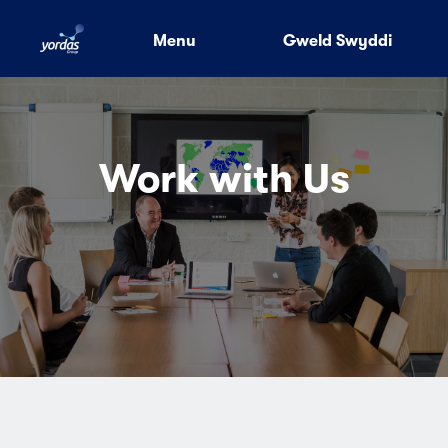
Menu
Gweld Swyddi
Work with Us