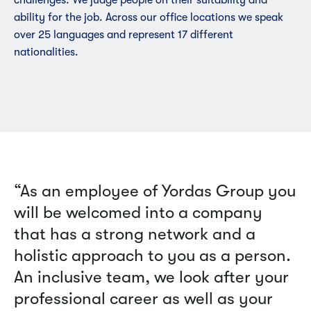
ability for the job. Across our office locations we speak
over 25 languages and represent 17 different
nationalities.
“As an employee of Yordas Group you
will be welcomed into a company
that has a strong network and a
holistic approach to you as a person.
An inclusive team, we look after your
professional career as well as your