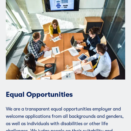
Equal Opportunities
We are a transparent equal opportunities employer and
welcome applications from all backgrounds and genders,
as well as individuals with disabilities or other life
challenges. We judge people on their suitability and