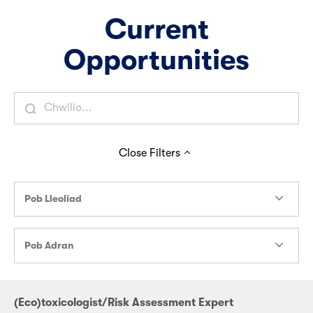
Current
Opportunities
Close
Filters
Pob Lleoliad
Pob Adran
(Eco)toxicologist/Risk Assessment Expert