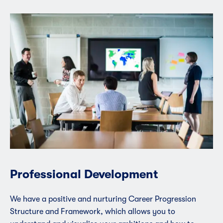
Professional Development
We have a positive and nurturing Career Progression
Structure and Framework, which allows you to