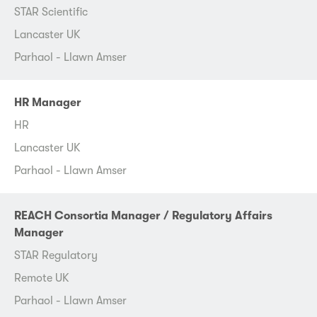
STAR Scientific
Lancaster UK
Parhaol - Llawn Amser
HR Manager
HR
Lancaster UK
Parhaol - Llawn Amser
REACH Consortia Manager / Regulatory Affairs
Manager
STAR Regulatory
Remote UK
Parhaol - Llawn Amser