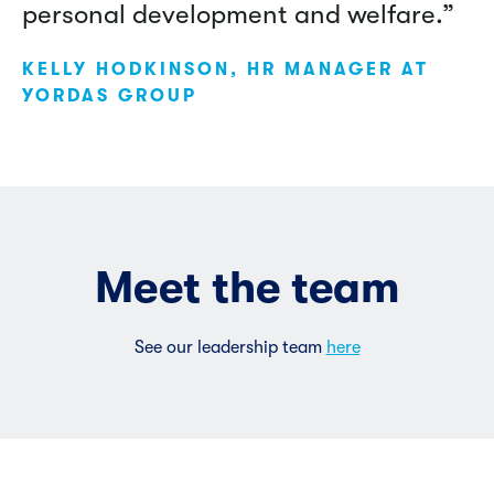
personal development and welfare.”
KELLY HODKINSON, HR MANAGER AT
YORDAS GROUP
Meet the team
See our leadership team
here