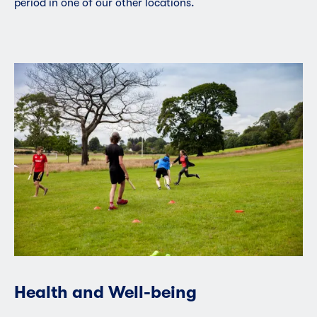
period in one of our other locations.
Health and Well-being