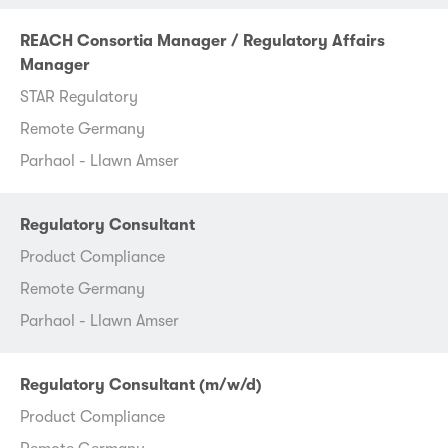
REACH Consortia Manager / Regulatory Affairs
Manager
STAR Regulatory
Remote Germany
Parhaol - Llawn Amser
Regulatory Consultant
Product Compliance
Remote Germany
Parhaol - Llawn Amser
Regulatory Consultant (m/w/d)
Product Compliance