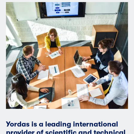
Yordas is a leading international
provider of scientific and technical