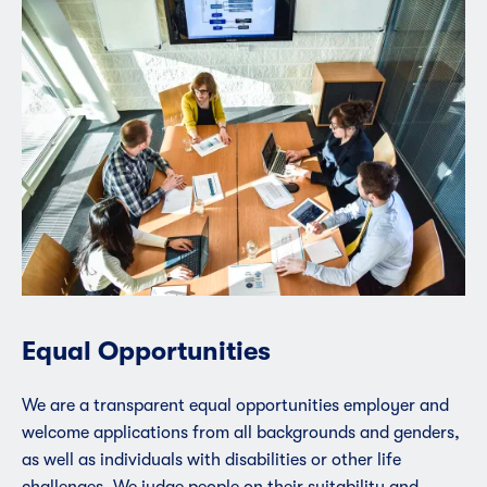
Equal Opportunities
We are a transparent equal opportunities employer and
welcome applications from all backgrounds and genders,
as well as individuals with disabilities or other life
challenges. We judge people on their suitability and