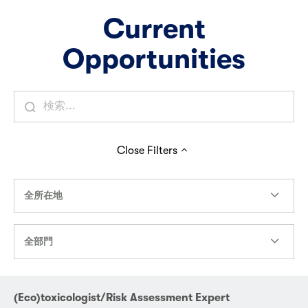
Current
Opportunities
Close
Filters
全所在地
全部門
(Eco)toxicologist/Risk Assessment Expert