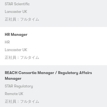
STAR Scientific
Lancaster UK
正社員：フルタイム
HR Manager
HR
Lancaster UK
正社員：フルタイム
REACH Consortia Manager / Regulatory Affairs
Manager
STAR Regulatory
Remote UK
正社員：フルタイム