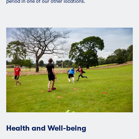
period in one of our other locations.
Health and Well-being