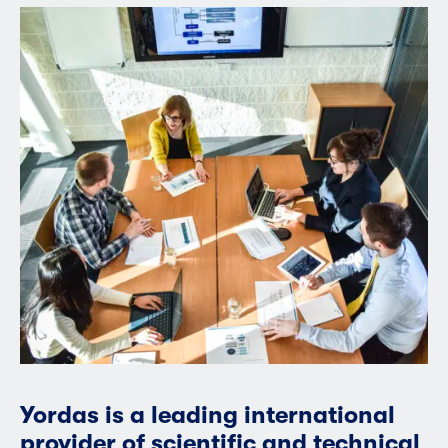
Yordas is a leading international
provider of scientific and technical