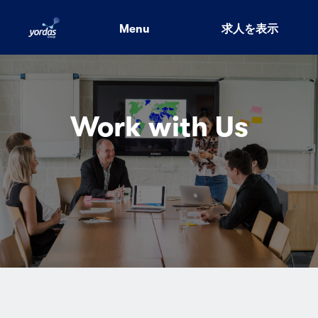
Menu
求人を表示
Work with Us