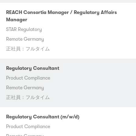
REACH Consortia Manager / Regulatory Affairs
Manager
STAR Regulatory
Remote Germany
正社員：フルタイム
Regulatory Consultant
Product Compliance
Remote Germany
正社員：フルタイム
Regulatory Consultant (m/w/d)
Product Compliance