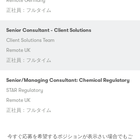
Remote Germany
正社員：フルタイム
Senior Consultant - Client Solutions
Client Solutions Team
Remote UK
正社員：フルタイム
Senior/Managing Consultant: Chemical Regulatory
STAR Regulatory
Remote UK
正社員：フルタイム
今すぐ応募を希望するポジションが表示さい場合でもご