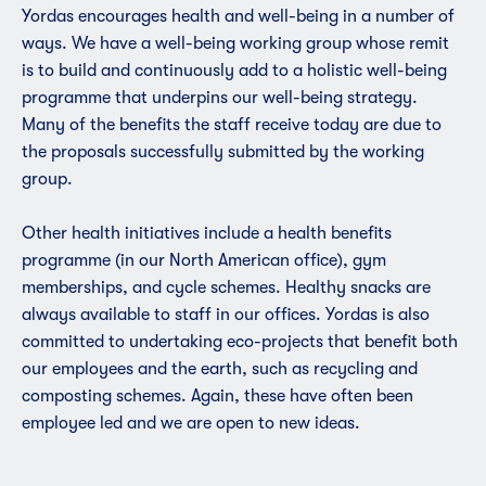
Yordas encourages health and well-being in a number of
ways. We have a well-being working group whose remit
is to build and continuously add to a holistic well-being
programme that underpins our well-being strategy.
Many of the benefits the staff receive today are due to
the proposals successfully submitted by the working
group.
Other health initiatives include a health benefits
programme (in our North American office),
gym
membership
s, and cycle schemes. Healthy snacks are
always available to staff in our offices. Yordas is also
committed to undertaking eco-projects that benefit both
our employees and the earth, such as recycling and
composting schemes. Again, these have often been
employee led and we are open to new ideas.