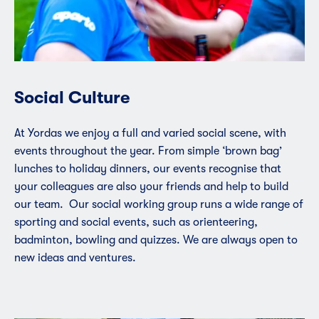
Social Culture
At Yordas we enjoy a full and varied social scene, with
events throughout the year. From simple ‘brown bag’
lunches to holiday dinners, our events recognise that
your colleagues are also your friends and help to build
our team. Our social working group runs a wide range of
sporting and social events, such as orienteering,
badminton, bowling and quizzes. We are always open to
new ideas and ventures.