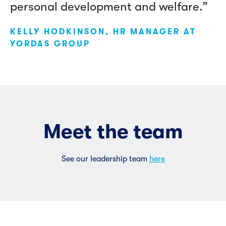
personal development and welfare.”
KELLY HODKINSON, HR MANAGER AT
YORDAS GROUP
Meet the team
See our leadership team
here