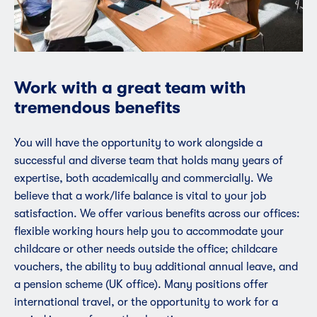
Work with a great team with
tremendous benefits
You will have the opportunity to work alongside a
successful and diverse team that holds many years of
expertise, both academically and commercially. We
believe that a work/life balance is vital to your job
satisfaction. We offer various benefits across our offices:
flexible working hours help you to accommodate your
childcare or other needs outside the office; childcare
vouchers, the ability to buy additional annual leave, and
a pension scheme (UK office). Many positions offer
international travel, or the opportunity to work for a