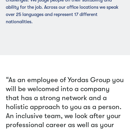
ability for the job. Across our office locations we speak
over 25 languages and represent 17 different
nationalities.
“As an employee of Yordas Group you
will be welcomed into a company
that has a strong network and a
holistic approach to you as a person.
An inclusive team, we look after your
professional career as well as your