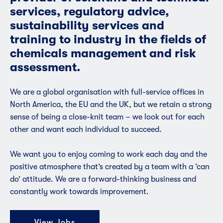
services, regulatory advice,
sustainability services and
training to industry in the fields of
chemicals management and risk
assessment.
We are a global organisation with full-service offices in
North America, the EU and the UK, but we retain a strong
sense of being a close-knit team – we look out for each
other and want each individual to succeed.
We want you to enjoy coming to work each day and the
positive atmosphere that’s created by a team with a ‘can
do’ attitude. We are a forward-thinking business and
constantly work towards improvement.
View Jobs