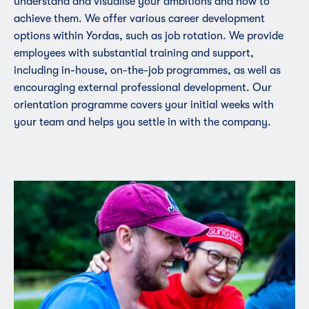
understand and visualise your ambitions and how to
achieve them. We offer various career development
options within Yordas, such as job rotation. We provide
employees with substantial training and support,
including in-house, on-the-job programmes, as well as
encouraging external professional development. Our
orientation programme covers your initial weeks with
your team and helps you settle in with the company.