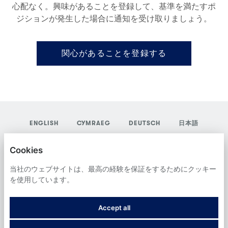
心配なく。興味があることを登録して、基準を満たすポ
ジションが発生した場合に通知を受け取りましょう。
関心があることを登録する
ENGLISH
CYMRAEG
DEUTSCH
日本語
YORDAS GROUP
Cookies
プライバシーポリシー
当社のウェブサイトは、最高の経験を保証をするためにクッキー
を使用しています。
COOKIES
Accept all