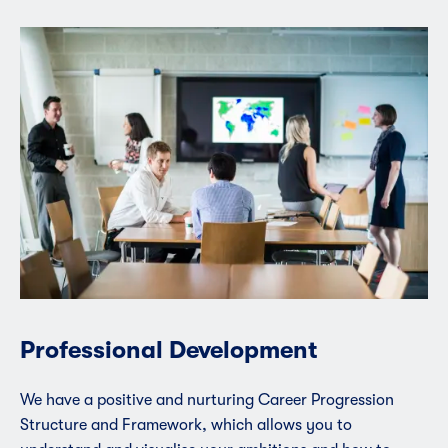
Professional Development
We have a positive and nurturing Career Progression
Structure and Framework, which allows you to