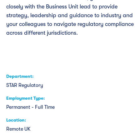
closely with the Business Unit lead to provide
strategy, leadership and guidance to industry and
your colleagues to navigate regulatory compliance
across different jurisdictions.
Department
STAR Regulatory
Employment Type
Permanent - Full Time
Location
Remote UK