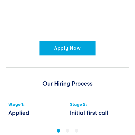
Apply Now
Our Hiring Process
Stage
1
:
Stage
2
:
S
Applied
Initial first call
W