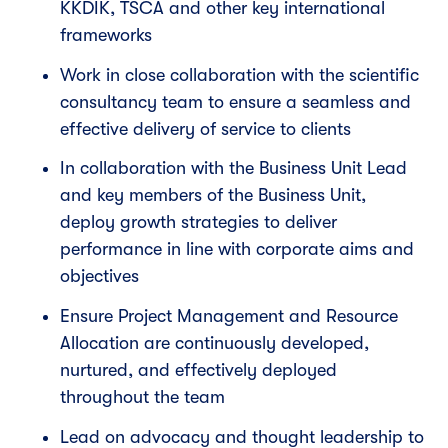
KKDIK, TSCA and other key international
frameworks
Work in close collaboration with the scientific
consultancy team to ensure a seamless and
effective delivery of service to clients
In collaboration with the Business Unit Lead
and key members of the Business Unit,
deploy growth strategies to deliver
performance in line with corporate aims and
objectives
Ensure Project Management and Resource
Allocation are continuously developed,
nurtured, and effectively deployed
throughout the team
Lead on advocacy and thought leadership to