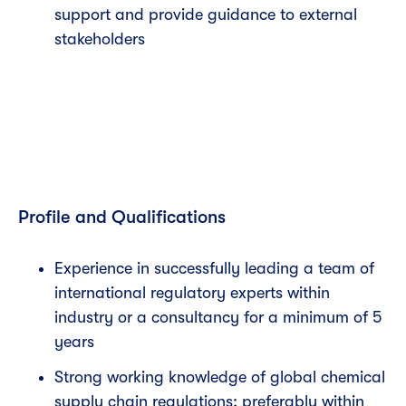
support and provide guidance to external
stakeholders
Profile and Qualifications
Experience in successfully leading a team of
international regulatory experts within
industry or a consultancy for a minimum of 5
years
Strong working knowledge of global chemical
supply chain regulations; preferably within