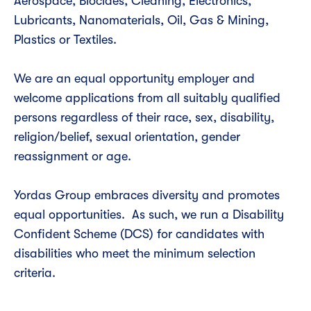
Aerospace, Biocides, Cleaning, Electronics,
Lubricants, Nanomaterials, Oil, Gas & Mining,
Plastics or Textiles.
We are an equal opportunity employer and
welcome applications from all suitably qualified
persons regardless of their race, sex, disability,
religion/belief, sexual orientation, gender
reassignment or age.
Yordas Group embraces diversity and promotes
equal opportunities. As such, we run a Disability
Confident Scheme (DCS) for candidates with
disabilities who meet the minimum selection
criteria.