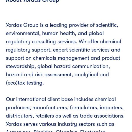
Yordas Group is a leading provider of scientific,
environmental, human health, and global
regulatory consulting services. We offer chemical
regulatory support, expert scientific services and
support on chemicals management and product
stewardship, global hazard communication,
hazard and risk assessment, analytical and
(eco)tox testing.
Our international client base includes chemical
producers, manufacturers, formulators, importers,
distributors, retailers as well as trade associations.
Yordas serves various industry sectors such as