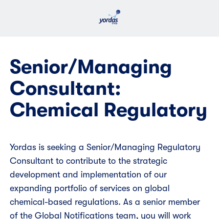
Senior/Managing
Consultant:
Chemical Regulatory
Yordas is seeking a Senior/Managing Regulatory
Consultant to contribute to the strategic
development and implementation of our
expanding portfolio of services on global
chemical-based regulations. As a senior member
of the Global Notifications team, you will work