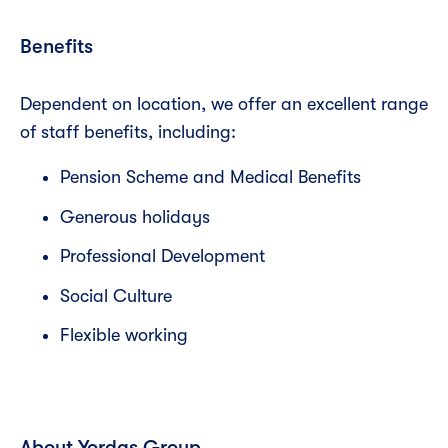
Benefits
Dependent on location, we offer an excellent range
of staff benefits, including:
Pension Scheme and Medical Benefits
Generous holidays
Professional Development
Social Culture
Flexible working
About Yordas Group