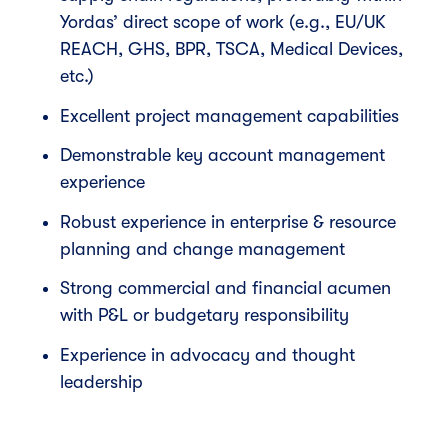
Yordas’ direct scope of work (e.g., EU/UK
REACH, GHS, BPR, TSCA, Medical Devices,
etc.)
Excellent project management capabilities
Demonstrable key account management
experience
Robust experience in enterprise & resource
planning and change management
Strong commercial and financial acumen
with P&L or budgetary responsibility
Experience in advocacy and thought
leadership