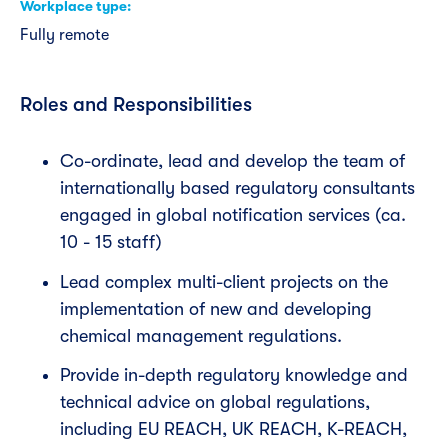
Workplace type
Fully remote
Roles and Responsibilities
Co-ordinate, lead and develop the team of
internationally based regulatory consultants
engaged in global notification services (ca.
10 - 15 staff)
Lead complex multi-client projects on the
implementation of new and developing
chemical management regulations.
Provide in-depth regulatory knowledge and
technical advice on global regulations,
including EU REACH, UK REACH, K-REACH,