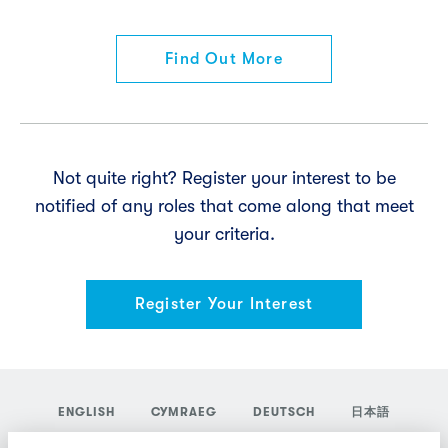
Find Out More
Not quite right? Register your interest to be
notified of any roles that come along that meet
your criteria.
Register Your Interest
ENGLISH
CYMRAEG
DEUTSCH
日本語