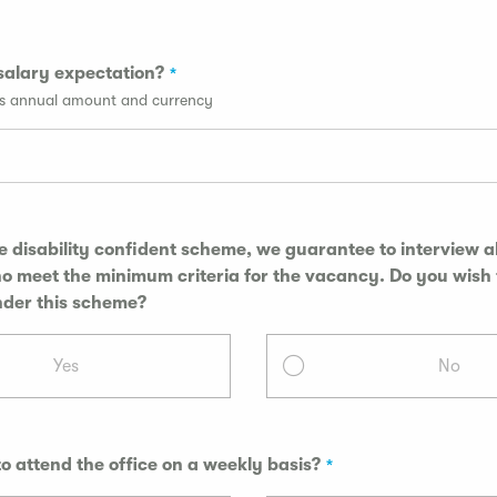
salary expectation?
ss annual amount and currency
he disability confident scheme, we guarantee to interview al
et the minimum criteria for the vacancy. Do you wish to be
nder this scheme?
Yes
No
to attend the office on a weekly basis?