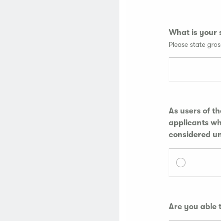
What is your 
Please state gro
As users of t
applicants who me
considered u
Are you able 