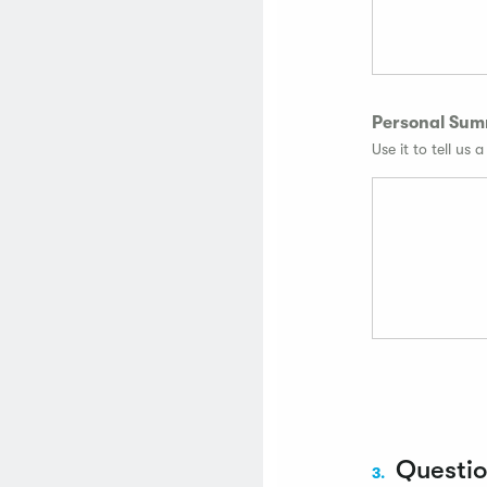
Personal Su
Use it to tell us 
Questi
3.