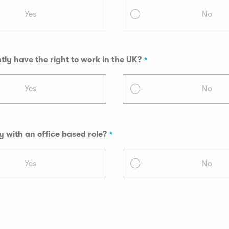
Yes
No
tly have the right to work in the UK?
Yes
No
 with an office based role?
Yes
No