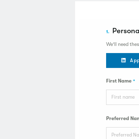
Persona
1.
We'll need thes
App
First Name
Preferred Na