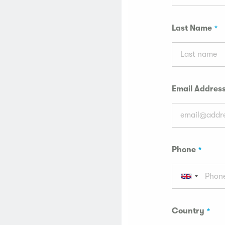
Last Name
Email Addres
Phone
Country