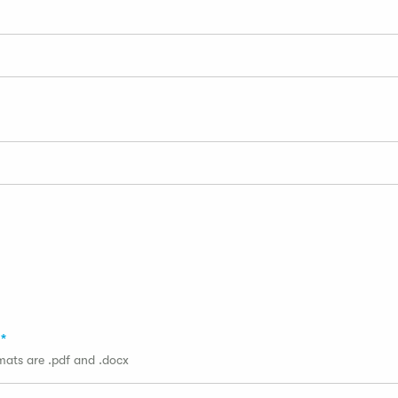
rmats are .pdf and .docx