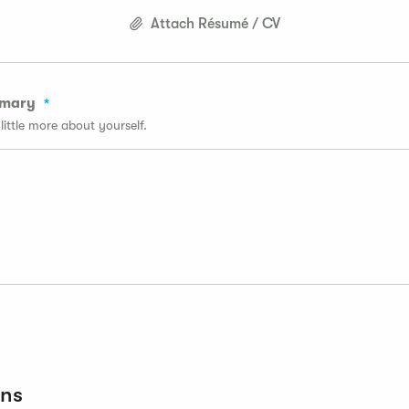
Attach Résumé / CV
mmary
a little more about yourself.
ons