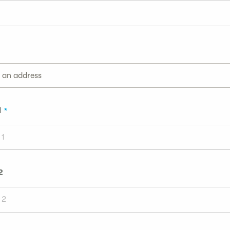
g an address
1
2