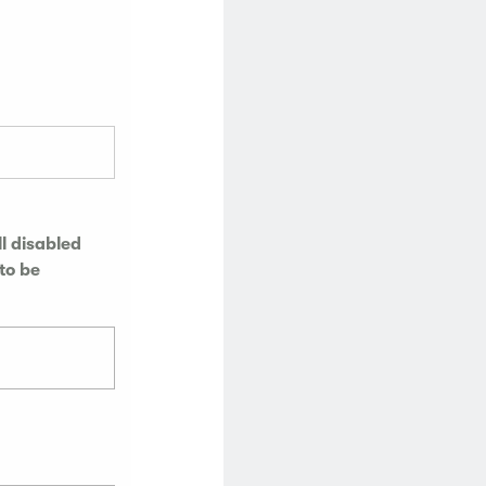
l disabled