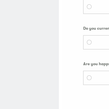
Do you curren
Are you happy