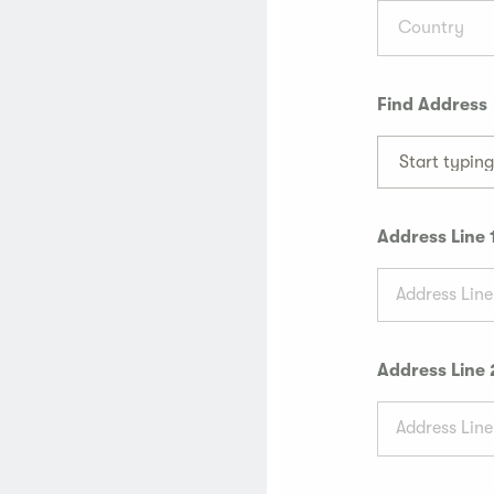
Country
Find Address
Start typin
Address Line 
Address Line 