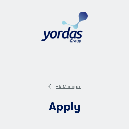
HR Manager
Apply