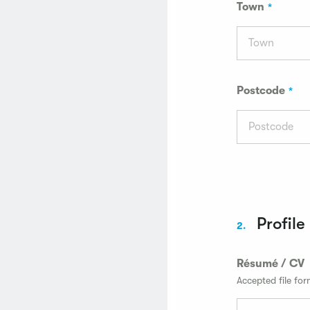
Town
Postcode
Profile
2.
Résumé / CV
Accepted file fo