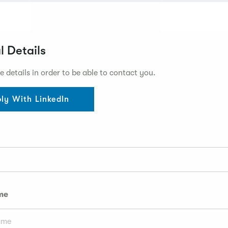
l Details
e details in order to be able to contact you.
ly With LinkedIn
me