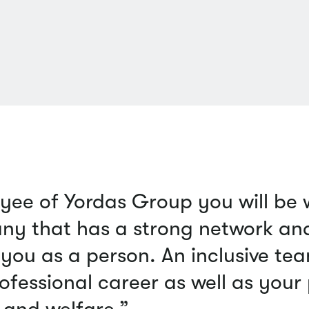
yee of Yordas Group you will be
ny that has a strong network and 
you as a person. An inclusive tea
ofessional career as well as your
and welfare.”