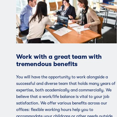
Work with a great team with
tremendous benefits
You will have the opportunity to work alongside a
successful and diverse team that holds many years of
expertise, both academically and commercially. We
believe that a work/life balance is vital to your job
satisfaction. We offer various benefits across our
offices: flexible working hours help you to
accommodate your childcare or other needs outside