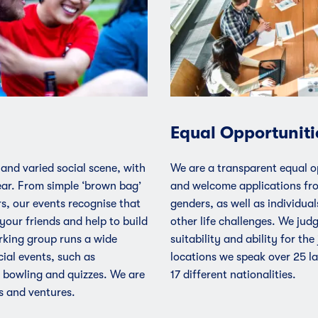
Equal Opportuniti
 and varied social scene, with
We are a transparent equal o
ar. From simple ‘brown bag’
and welcome applications fr
s, our events recognise that
genders, as well as individuals
your friends and help to build
other life challenges. We jud
rking group runs a wide
suitability and ability for the
ial events, such as
locations we speak over 25 l
 bowling and quizzes. We are
17 different nationalities.
s and ventures.