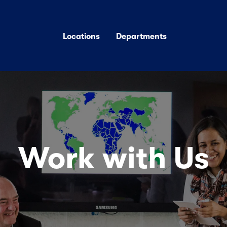
Locations
Departments
Work with Us