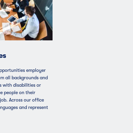
es
pportunities employer
om all backgrounds and
 with disabilities or
ge people on their
 job. Across our office
anguages and represent