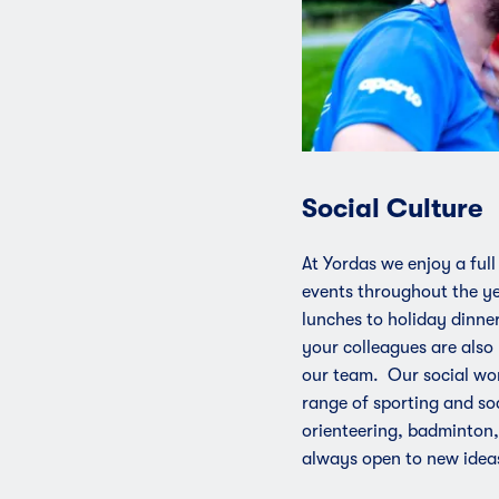
Social Culture
At Yordas we enjoy a full
events throughout the ye
lunches to holiday dinner
your colleagues are also 
our team. Our social wo
range of sporting and soc
orienteering, badminton,
always open to new idea