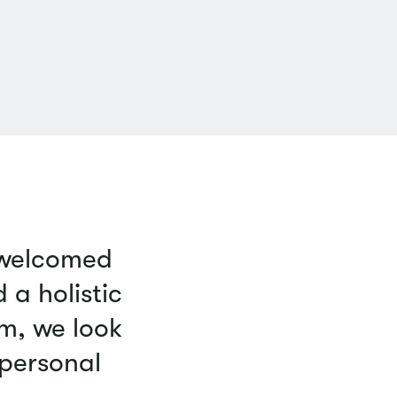
 welcomed
a holistic
m, we look
 personal