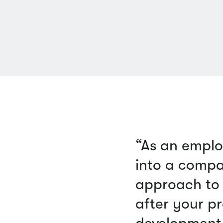
“As an emplo
into a compa
approach to 
after your pr
development 