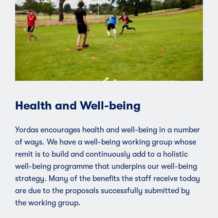
Health and Well-being
Yordas encourages health and well-being in a number
of ways. We have a well-being working group whose
remit is to build and continuously add to a holistic
well-being programme that underpins our well-being
strategy. Many of the benefits the staff receive today
are due to the proposals successfully submitted by
the working group.