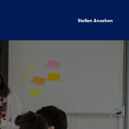
Stellen Ansehen