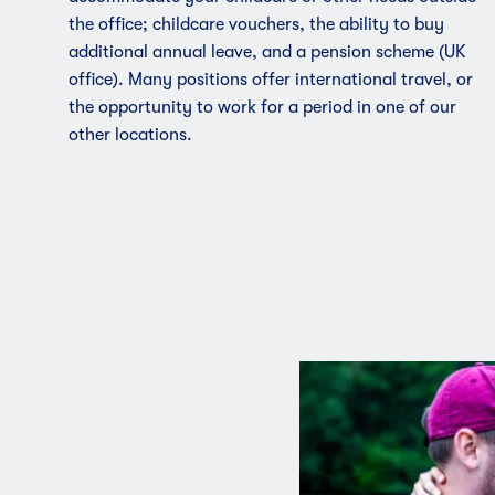
the office; childcare vouchers, the ability to buy
additional annual leave, and a pension scheme (UK
office). Many positions offer international travel, or
the opportunity to work for a period in one of our
other locations.