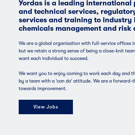
Yordas is a leading international p
and technical services, regulator
services and training to industry i
chemicals management and risk 
We are a global organisation with full-service offices 
but we retain a strong sense of being a close-knit tea
want each individual to succeed.
We want you to enjoy coming to work each day and the
by a team with a ‘can do’ attitude. We are a forward-
towards improvement.
View Jobs