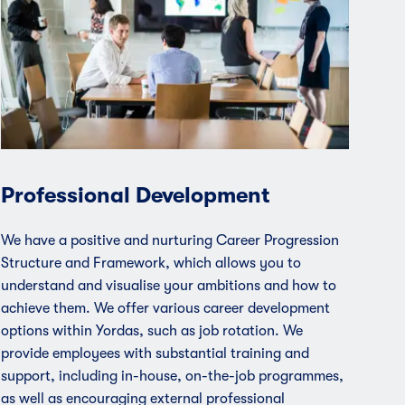
Professional Development
We have a positive and nurturing Career Progression
Structure and Framework, which allows you to
understand and visualise your ambitions and how to
achieve them. We offer various career development
options within Yordas, such as job rotation. We
provide employees with substantial training and
support, including in-house, on-the-job programmes,
as well as encouraging external professional