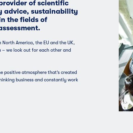
rovider of scientific
y advice, sustainability
n the fields of
assessment.
in North America, the EU and the UK,
m – we look out for each other and
 positive atmosphere that’s created
thinking business and constantly work