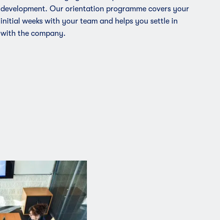
development. Our orientation programme covers your
initial weeks with your team and helps you settle in
with the company.