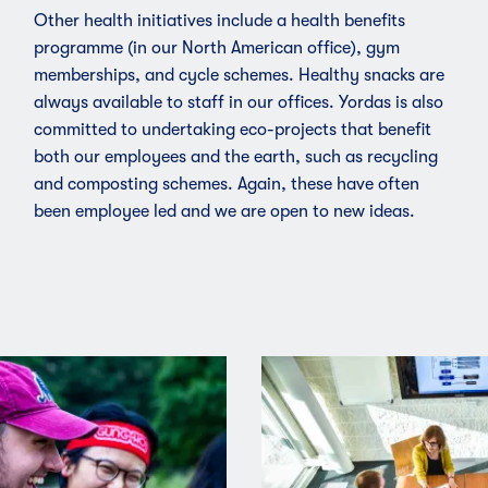
Other health initiatives include a health benefits
programme (in our North American office),
gym
membership
s, and cycle schemes. Healthy snacks are
always available to staff in our offices. Yordas is also
committed to undertaking eco-projects that benefit
both our employees and the earth, such as recycling
and composting schemes. Again, these have often
been employee led and we are open to new ideas.